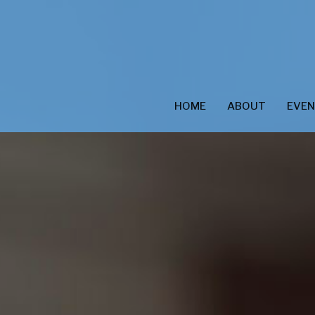
HOME
ABOUT
EVE