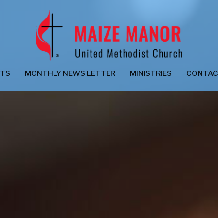
NTS
MONTHLY NEWS LETTER
MINISTRIES
CONTA