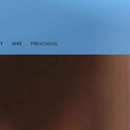
CT
GIVE
PRESCHOOL