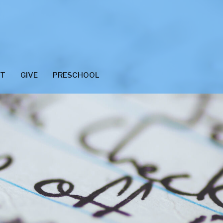
CT
GIVE
PRESCHOOL