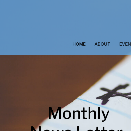
HOME
ABOUT
EVE
Monthly