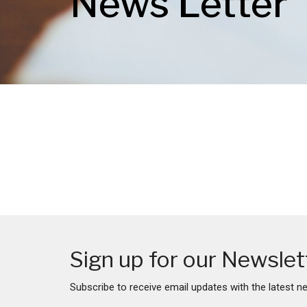
News Letter
Sign up for our Newslet
Subscribe to receive email updates with the latest n