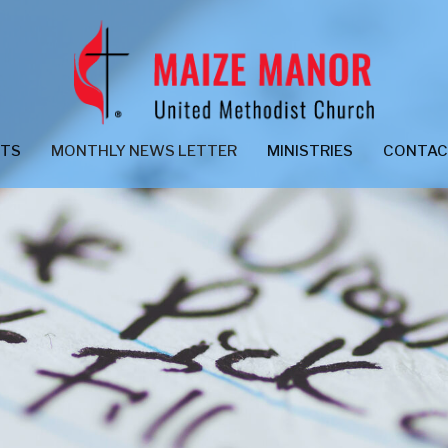
NTS
MONTHLY NEWS LETTER
MINISTRIES
CONTA