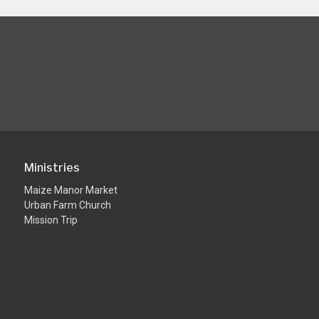
Ministries
Maize Manor Market
Urban Farm Church
Mission Trip