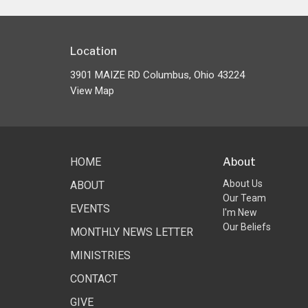
Location
3901 MAIZE RD Columbus, Ohio 43224
View Map
HOME
About
About Us
ABOUT
Our Team
EVENTS
I'm New
Our Beliefs
MONTHLY NEWS LETTER
MINISTRIES
CONTACT
GIVE