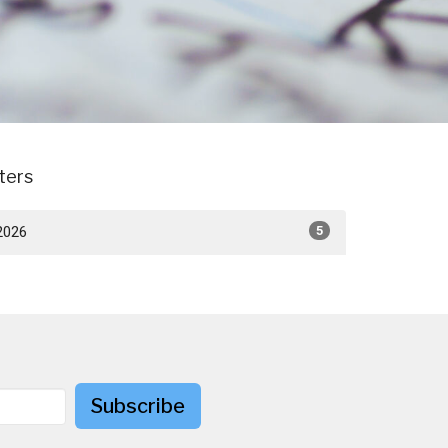
lters
2026
5
Subscribe