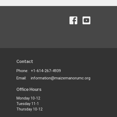
Contact
Phone:
+1-614-267-4939
Email
:
information@maizemanorumc.org
Office Hours
Monday 10-12
Tuesday 11-1
Thursday 10-12