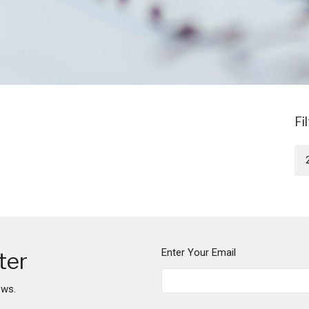
Fi
Enter Your Email
ter
ews.