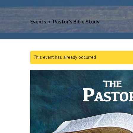
Events
Pastor's Bible Study
This event has already occurred