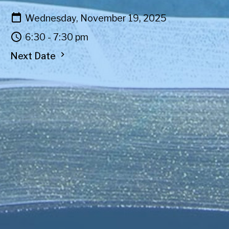
Wednesday, November 19, 2025
6:30 - 7:30 pm
Next Date