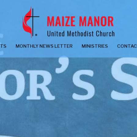
NTS
MONTHLY NEWS LETTER
MINISTRIES
CONTA