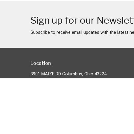
Sign up for our Newslet
Subscribe to receive email updates with the latest n
Location
3901 MAIZE RD Columbus, Ohio 43224
View Map
HOME
About
About Us
ABOUT
Our Team
EVENTS
I'm New