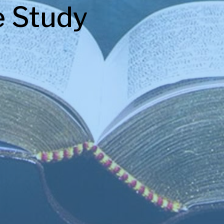
e Study