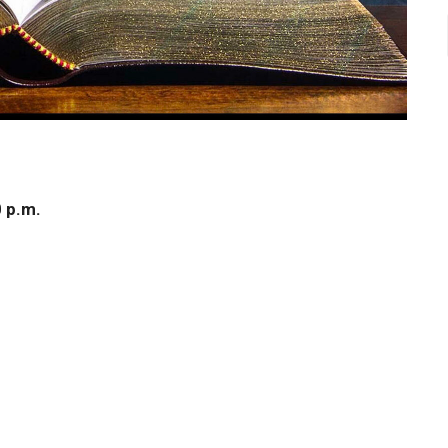
0 p.m.