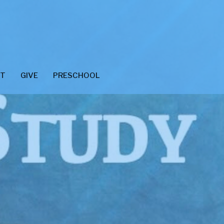
CT
GIVE
PRESCHOOL