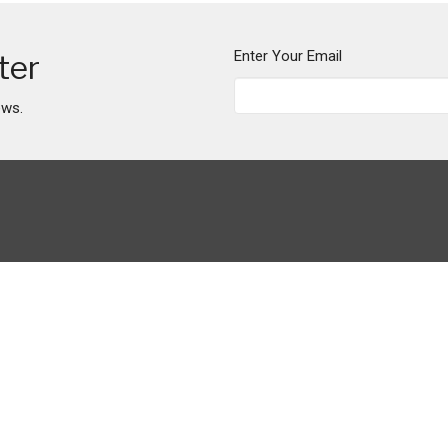
Enter Your Email
ter
ews.
Ministries
Maize Manor Market
Urban Farm Church
Mission Trip