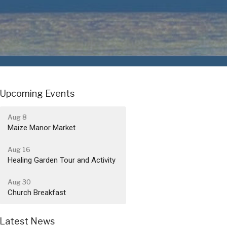
Upcoming Events
Aug 8
Maize Manor Market
Aug 16
Healing Garden Tour and Activity
Aug 30
Church Breakfast
Latest News