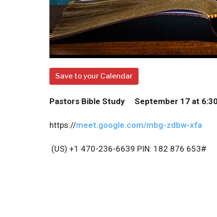
Save to your Calendar
P
astors Bible Study September 17 at 6:3
https://
meet.google.com/mbg-zdbw-xfa
(US) +1 470-236-6639
PIN: 182 876 653#