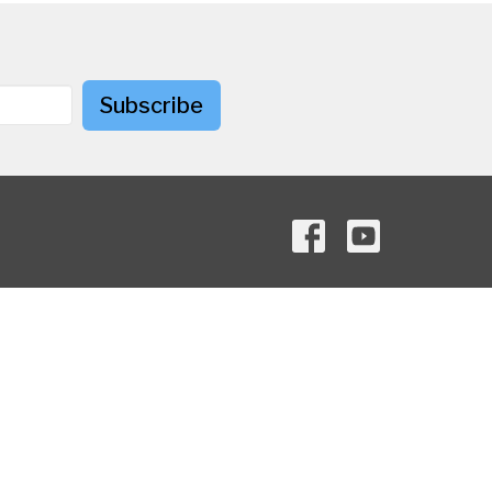
Subscribe
Contact
Phone:
+1-614-267-4939
Email
:
information@maizemanorumc.org