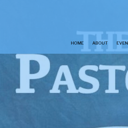
HOME
ABOUT
EVE