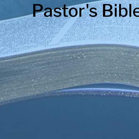
Pastor's Bibl