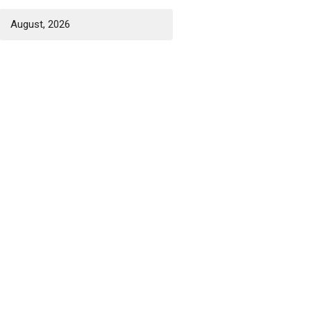
August, 2026