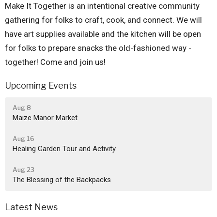
Make It Together is an intentional creative community
gathering for folks to craft, cook, and connect. We will
have art supplies available and the kitchen will be open
for folks to prepare snacks the old-fashioned way -
together! Come and join us!
Upcoming Events
Aug 8
Maize Manor Market
Aug 16
Healing Garden Tour and Activity
Aug 23
The Blessing of the Backpacks
Latest News