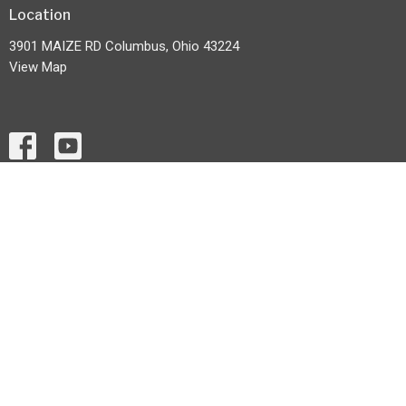
Location
3901 MAIZE RD Columbus, Ohio 43224
View Map
HOME
ABOUT
EVENTS
MONTHLY NEWS LETTER
MINISTRIES
CONTACT