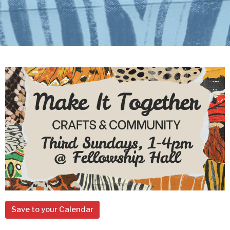
Save to your Calendar