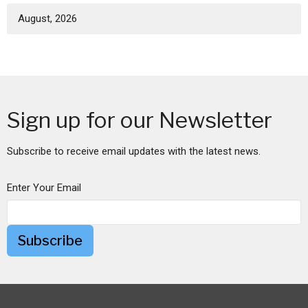
August, 2026
Sign up for our Newsletter
Subscribe to receive email updates with the latest news.
Enter Your Email
Subscribe