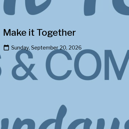
Make it Together
Sunday, September 20, 2026