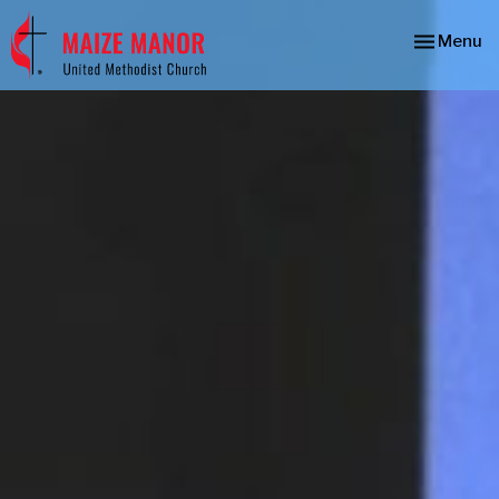
Toggle nav
Menu