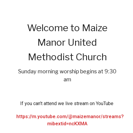
Welcome to Maize
Manor United
Methodist Church
Sunday morning worship begins at 9:30
am
If you can’t attend we live stream on YouTube
https://m.youtube.com/@maizemanor/streams?
mibextid=ncKXMA