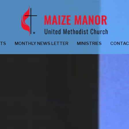
NTS
MONTHLY NEWS LETTER
MINISTRIES
CONTA