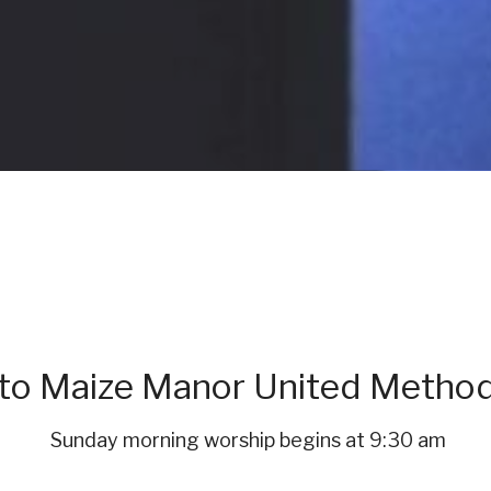
o Maize Manor United Method
Sunday morning worship begins at 9:30 am