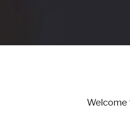
Welcome t