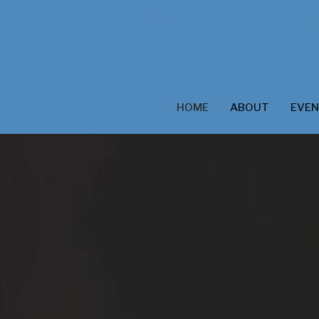
HOME
ABOUT
EVE