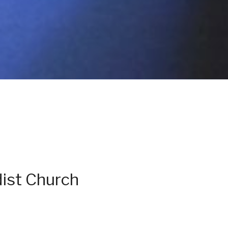
ist Church