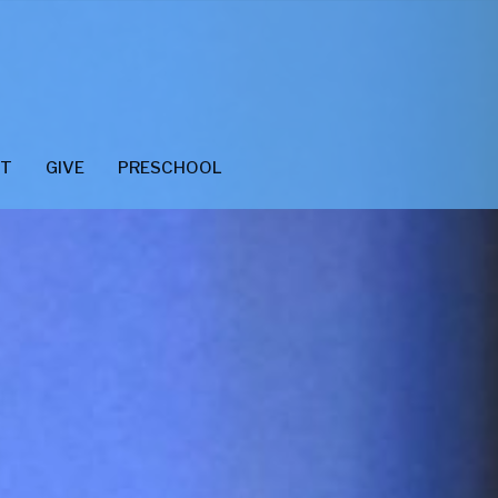
CT
GIVE
PRESCHOOL